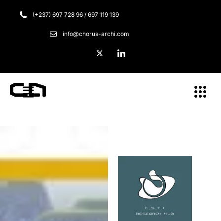
(+237) 697 728 96 / 697 119 139
info@chorus-archi.com
Menu