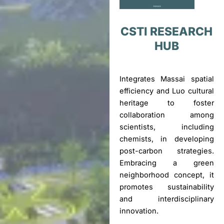
CSTI RESEARCH
HUB
Integrates Massai spatial
efficiency and Luo cultural
heritage to foster
collaboration among
scientists, including
chemists, in developing
post-carbon strategies.
Embracing a green
neighborhood concept, it
promotes sustainability
and interdisciplinary
innovation.