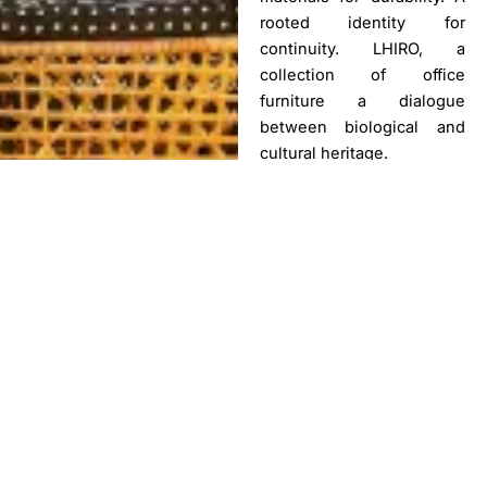
rooted identity for
continuity. LHIRO, a
collection of office
furniture a dialogue
between biological and
cultural heritage.