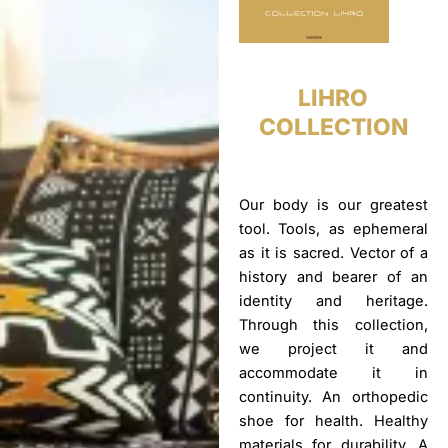
LIHRO
COLLECTION
Our body is our greatest
tool. Tools, as ephemeral
as it is sacred. Vector of a
history and bearer of an
identity and heritage.
Through this collection,
we project it and
accommodate it in
continuity. An orthopedic
shoe for health. Healthy
materials for durability. A