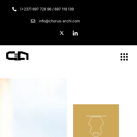
(+237) 697 728 96 / 697 119 139
info@chorus-archi.com
Menu